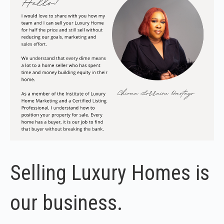
Selling Luxury Homes is
our business.