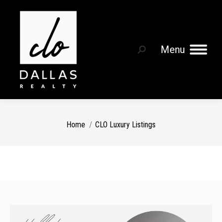
Menu
Search:
You are here:
Home
CLO Luxury Listings