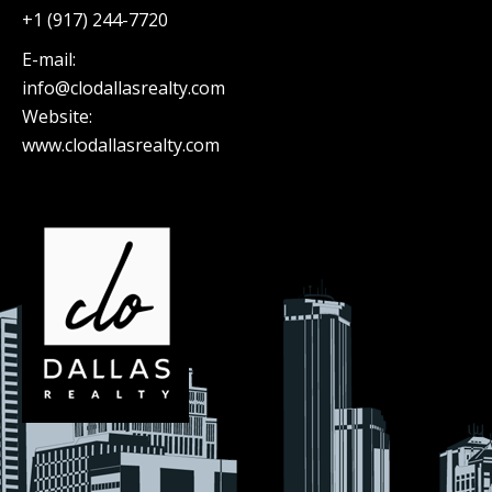
+1 (917) 244-7720
E-mail:
info@clodallasrealty.com
Website:
www.clodallasrealty.com