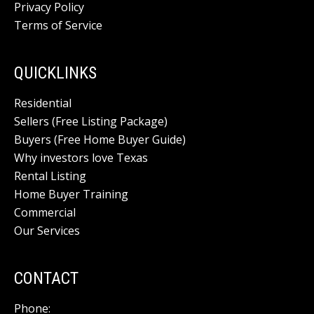
Privacy Policy
Terms of Service
QUICKLINKS
Residential
Sellers (Free Listing Package)
Buyers (Free Home Buyer Guide)
Why investors love Texas
Rental Listing
Home Buyer Training
Commercial
Our Services
CONTACT
Phone: