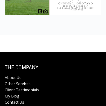
THE COMPANY
About Us
Other Services
Client Testimonials
My Blog
Contact Us