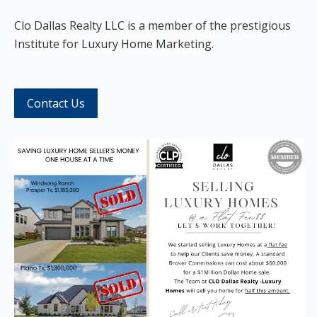
Clo
Dallas Realty LLC is a member of the prestigious
Institute for Luxury Home Marketing.
Contact Us