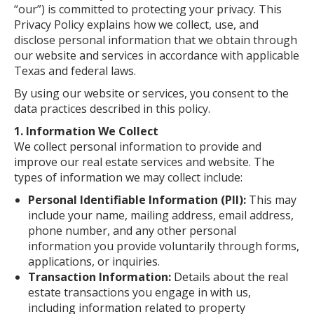
“our”) is committed to protecting your privacy. This
Privacy Policy explains how we collect, use, and
disclose personal information that we obtain through
our website and services in accordance with applicable
Texas and federal laws.
By using our website or services, you consent to the
data practices described in this policy.
1. Information We Collect
We collect personal information to provide and
improve our real estate services and website. The
types of information we may collect include:
Personal Identifiable Information (PII):
This may
include your name, mailing address, email address,
phone number, and any other personal
information you provide voluntarily through forms,
applications, or inquiries.
Transaction Information:
Details about the real
estate transactions you engage in with us,
including information related to property