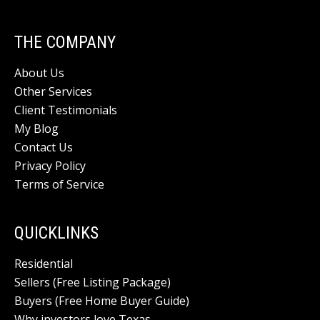
THE COMPANY
About Us
Other Services
Client Testimonials
My Blog
Contact Us
Privacy Policy
Terms of Service
QUICKLINKS
Residential
Sellers (Free Listing Package)
Buyers (Free Home Buyer Guide)
Why investors love Texas