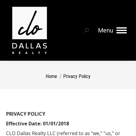
Menu
You are here:
Home
Privacy Policy
PRIVACY POLICY
Effective Date: 01/01/2018
CLO Dallas Realty LLC (referred to as “we,” “us,” or