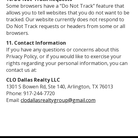
Some browsers have a “Do Not Track” feature that
allows you to tell websites that you do not want to be
tracked. Our website currently does not respond to
Do Not Track requests or headers from some or all
browsers.
11. Contact Information
If you have any questions or concerns about this
Privacy Policy, or if you would like to exercise your
rights regarding your personal information, you can
contact us at:
CLO Dallas Realty LLC
1301 S Bowen Rd, Ste 140, Arlington, TX 76013
Phone: 917-244-7720
Email:
clodallasrealtygroup@gmail.com