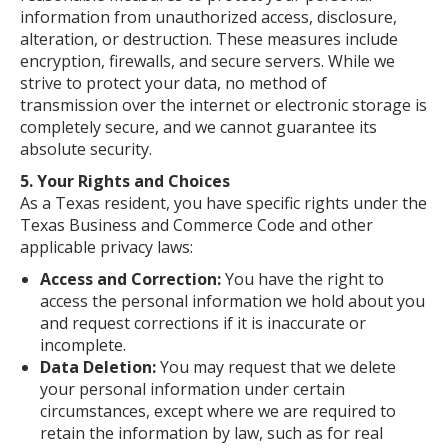
information from unauthorized access, disclosure,
alteration, or destruction. These measures include
encryption, firewalls, and secure servers. While we
strive to protect your data, no method of
transmission over the internet or electronic storage is
completely secure, and we cannot guarantee its
absolute security.
5. Your Rights and Choices
As a Texas resident, you have specific rights under the
Texas Business and Commerce Code and other
applicable privacy laws:
Access and Correction:
You have the right to
access the personal information we hold about you
and request corrections if it is inaccurate or
incomplete.
Data Deletion:
You may request that we delete
your personal information under certain
circumstances, except where we are required to
retain the information by law, such as for real