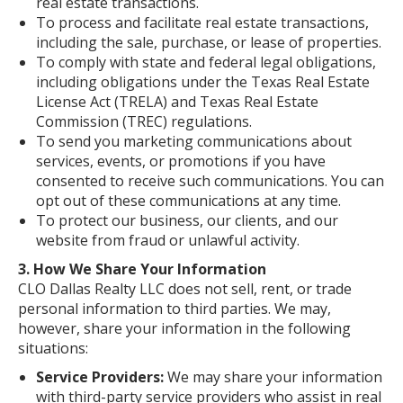
real estate transactions.
To process and facilitate real estate transactions,
including the sale, purchase, or lease of properties.
To comply with state and federal legal obligations,
including obligations under the Texas Real Estate
License Act (TRELA) and Texas Real Estate
Commission (TREC) regulations.
To send you marketing communications about
services, events, or promotions if you have
consented to receive such communications. You can
opt out of these communications at any time.
To protect our business, our clients, and our
website from fraud or unlawful activity.
3. How We Share Your Information
CLO Dallas Realty LLC does not sell, rent, or trade
personal information to third parties. We may,
however, share your information in the following
situations:
Service Providers:
We may share your information
with third-party service providers who assist in real