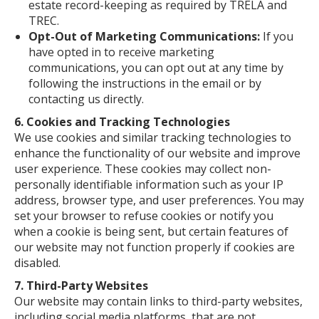
estate record-keeping as required by TRELA and
TREC.
Opt-Out of Marketing Communications:
If you
have opted in to receive marketing
communications, you can opt out at any time by
following the instructions in the email or by
contacting us directly.
6. Cookies and Tracking Technologies
We use cookies and similar tracking technologies to
enhance the functionality of our website and improve
user experience. These cookies may collect non-
personally identifiable information such as your IP
address, browser type, and user preferences. You may
set your browser to refuse cookies or notify you
when a cookie is being sent, but certain features of
our website may not function properly if cookies are
disabled.
7. Third-Party Websites
Our website may contain links to third-party websites,
including social media platforms, that are not