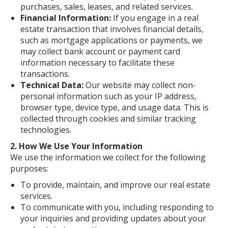
purchases, sales, leases, and related services.
Financial Information:
If you engage in a real
estate transaction that involves financial details,
such as mortgage applications or payments, we
may collect bank account or payment card
information necessary to facilitate these
transactions.
Technical Data:
Our website may collect non-
personal information such as your IP address,
browser type, device type, and usage data. This is
collected through cookies and similar tracking
technologies.
2. How We Use Your Information
We use the information we collect for the following
purposes:
To provide, maintain, and improve our real estate
services.
To communicate with you, including responding to
your inquiries and providing updates about your