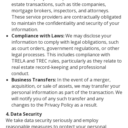
estate transactions, such as title companies,
mortgage brokers, inspectors, and attorneys.
These service providers are contractually obligated
to maintain the confidentiality and security of your
information.
Compliance with Laws:
We may disclose your
information to comply with legal obligations, such
as court orders, government regulations, or other
legal processes. This includes compliance with
TRELA and TREC rules, particularly as they relate to
real estate record-keeping and professional
conduct.
Business Transfers:
In the event of a merger,
acquisition, or sale of assets, we may transfer your
personal information as part of the transaction. We
will notify you of any such transfer and any
changes to the Privacy Policy as a result.
4. Data Security
We take data security seriously and employ
reasonable measures to protect your personal