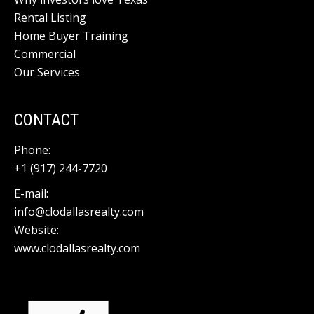
Rental Listing
Home Buyer Training
Commercial
Our Services
CONTACT
Phone:
+1 (917) 244-7720
E-mail:
info@clodallasrealty.com
Website:
www.clodallasrealty.com