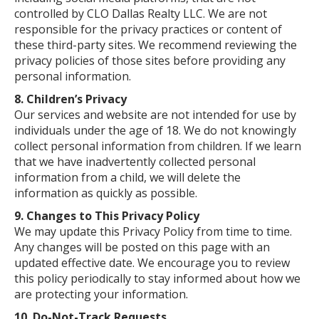
controlled by CLO Dallas Realty LLC. We are not
responsible for the privacy practices or content of
these third-party sites. We recommend reviewing the
privacy policies of those sites before providing any
personal information.
8. Children’s Privacy
Our services and website are not intended for use by
individuals under the age of 18. We do not knowingly
collect personal information from children. If we learn
that we have inadvertently collected personal
information from a child, we will delete the
information as quickly as possible.
9. Changes to This Privacy Policy
We may update this Privacy Policy from time to time.
Any changes will be posted on this page with an
updated effective date. We encourage you to review
this policy periodically to stay informed about how we
are protecting your information.
10. Do-Not-Track Requests