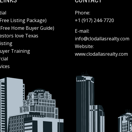
LINKS
CONTACT
ial
Phone:
(Free Listing Package)
+1 (917) 244-7720
(Free Home Buyer Guide)
E-mail:
estors love Texas
info@clodallasrealty.com
isting
Website:
yer Training
www.clodallasrealty.com
cial
vices