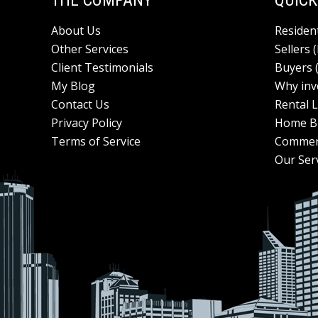
THE COMPANY
QUICK
About Us
Resident
Other Services
Sellers 
Client Testimonials
Buyers 
My Blog
Why inv
Contact Us
Rental L
Privacy Policy
Home Bu
Terms of Service
Commer
Our Ser