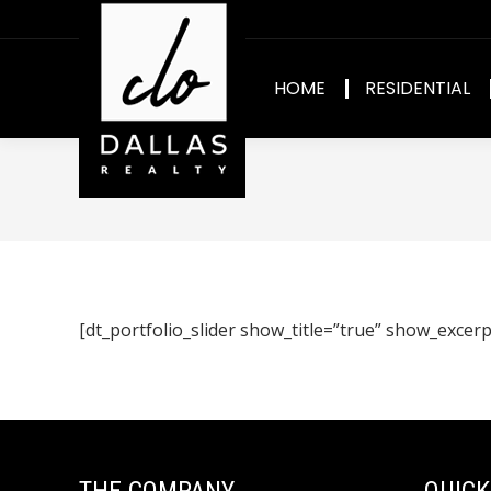
HOME
RESIDENTIAL
[dt_portfolio_slider show_title=”true” show_excerp