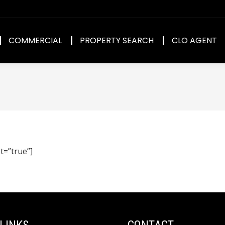
COMMERCIAL
PROPERTY SEARCH
CLO AGENT
t=”true”]